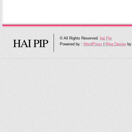
HAI PIP
© All Rights Reserved.
hai Pip
Powered by :
WordPress
|
Blog Design
by