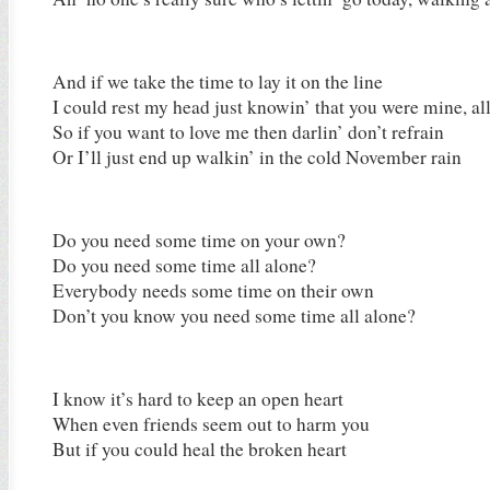
And if we take the time to lay it on the line
I could rest my head just knowin’ that you were mine, al
So if you want to love me then darlin’ don’t refrain
Or I’ll just end up walkin’ in the cold November rain
Do you need some time on your own?
Do you need some time all alone?
Everybody needs some time on their own
Don’t you know you need some time all alone?
I know it’s hard to keep an open heart
When even friends seem out to harm you
But if you could heal the broken heart