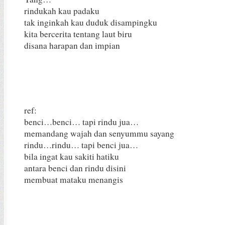
rindukah kau padaku
tak inginkah kau duduk disampingku
kita bercerita tentang laut biru
disana harapan dan impian
ref:
benci…benci… tapi rindu jua…
memandang wajah dan senyummu sayang
rindu…rindu… tapi benci jua…
bila ingat kau sakiti hatiku
antara benci dan rindu disini
membuat mataku menangis