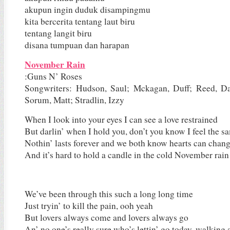
akupun ingin duduk disampingmu
kita bercerita tentang laut biru
tentang langit biru
disana tumpuan dan harapan
November Rain
:Guns N’ Roses
Songwriters: Hudson, Saul; Mckagan, Duff; Reed, Da
Sorum, Matt; Stradlin, Izzy
When I look into your eyes I can see a love restrained
But darlin’ when I hold you, don’t you know I feel the 
Nothin’ lasts forever and we both know hearts can chan
And it’s hard to hold a candle in the cold November rain
We’ve been through this such a long long time
Just tryin’ to kill the pain, ooh yeah
But lovers always come and lovers always go
An’ no one’s really sure who’s lettin’ go today, walking