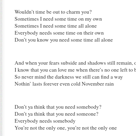
Wouldn’t time be out to charm you?
Sometimes I need some time on my own
Sometimes I need some time all alone
Everybody needs some time on their own
Don’t you know you need some time all alone
And when your fears subside and shadows still remain, 
I know that you can love me when there’s no one left to
So never mind the darkness we still can find a way
Nothin’ lasts forever even cold November rain
Don’t ya think that you need somebody?
Don’t ya think that you need someone?
Everybody needs somebody
You’re not the only one, you’re not the only one