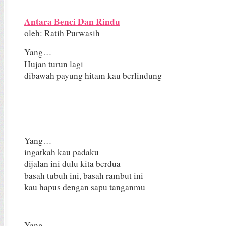
Antara Benci Dan Rindu
oleh: Ratih Purwasih
Yang…
Hujan turun lagi
dibawah payung hitam kau berlindung
Yang…
ingatkah kau padaku
dijalan ini dulu kita berdua
basah tubuh ini, basah rambut ini
kau hapus dengan sapu tanganmu
Yang…