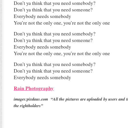
Don’t ya think that you need somebody?
Don’t ya think that you need someone?
Everybody needs somebody
You’re not the only one, you’re not the only one
Don’t ya think that you need somebody?
Don’t ya think that you need someone?
Everybody needs somebody
You’re not the only one, you’re not the only one
Don’t ya think that you need somebody?
Don’t ya think that you need someone?
Everybody needs somebody
Rain Photography
images:pixdaus.com
“
All the pictures are uploaded by users and 
the rightholders”