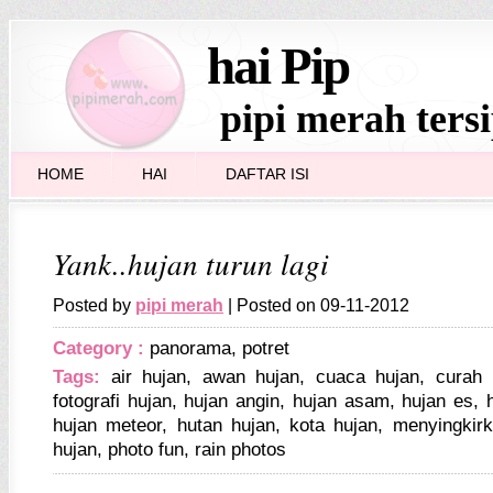
hai Pip
pipi merah ters
HOME
HAI
DAFTAR ISI
Yank..hujan turun lagi
Posted by
pipi merah
| Posted on 09-11-2012
Category :
panorama
,
potret
Tags:
air hujan
,
awan hujan
,
cuaca hujan
,
curah 
fotografi hujan
,
hujan angin
,
hujan asam
,
hujan es
,
hujan meteor
,
hutan hujan
,
kota hujan
,
menyingkirk
hujan
,
photo fun
,
rain photos