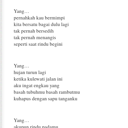
Yang…
pernahkah kau bermimpi
kita bersatu bagai dulu lagi
tak pernah bersedih
tak pernah menangis
seperti saat rindu begini
Yang…
hujan turun lagi
ketika kulewati jalan ini
aku ingat engkau yang
basah tubuhmu basah rambutmu
kuhapus dengan sapu tanganku
Yang…
akupun rindu padamu