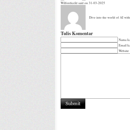
Wilfordiceld
said on 31-03-2025
Dive into the world of AI wit
Tulis Komentar
Nama k
Email 
Website