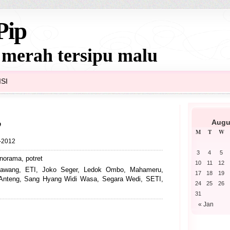
Pip
 merah tersipu malu
SI
o
Augu
M
T
W
6-2012
3
4
5
norama
,
potret
10
11
12
awang
,
ETI
,
Joko Seger
,
Ledok Ombo
,
Mahameru
,
17
18
19
Anteng
,
Sang Hyang Widi Wasa
,
Segara Wedi
,
SETI
,
24
25
26
31
« Jan