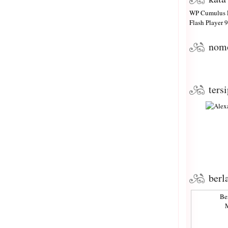
WP Cumulus F
Flash Player
9 
nom
ters
berl
Be
M