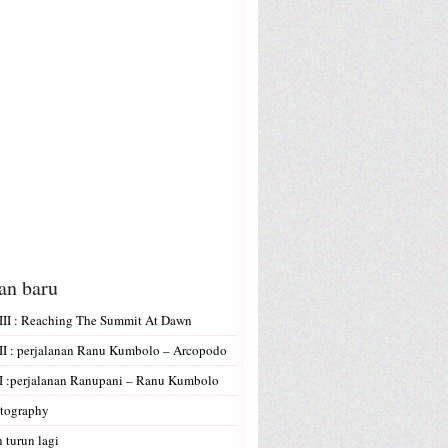
san baru
II : Reaching The Summit At Dawn
I : perjalanan Ranu Kumbolo – Arcopodo
 :perjalanan Ranupani – Ranu Kumbolo
tography
 turun lagi