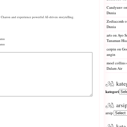
Candyunv
o
Dunia
h Charon and experience powerful AI-driven storytelling.
Zodiaccmh
o
Dunia
arts
on
Ayo S
amu
Tanaman Hias
kamu
cerpin
on
Gon
angin
moel collins
Dalam Air
kate
kategori
arsi
arsip
kata