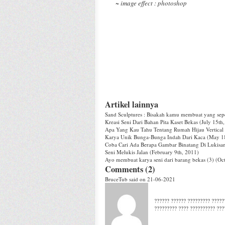
~ image effect : photoshop
Artikel lainnya
Sand Sculptures : Bisakah kamu membuat yang seper
Kreasi Seni Dari Bahan Pita Kaset Bekas
(July 15th
Apa Yang Kau Tahu Tentang Rumah Hijau Vertical
Karya Unik Bunga-Bunga Indah Dari Kaca
(May 18
Coba Cari Ada Berapa Gambar Binatang Di Lukisan 
Seni Melukis Jalan
(February 9th, 2011)
Ayo membuat karya seni dari barang bekas (3)
(Oct
Comments (2)
BruceTub
said on 21-06-2021
?????? ?????? ????????? ??????
????????? ???? ?????????? ???