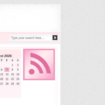
st 2026
T
F
S
S
1
2
6
7
8
9
13
14
15
16
20
21
22
23
27
28
29
30