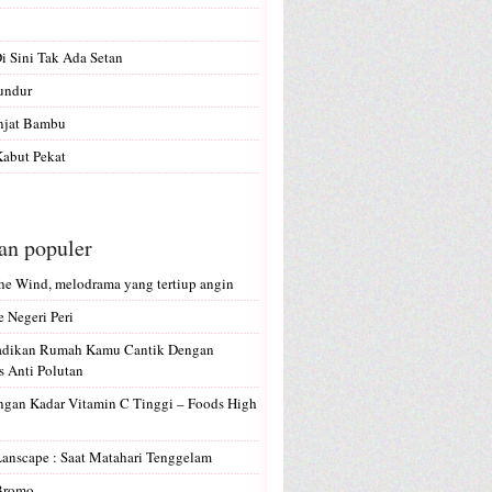
Di Sini Tak Ada Setan
undur
anjat Bambu
abut Pekat
san populer
e Wind, melodrama yang tertiup angin
e Negeri Peri
Jadikan Rumah Kamu Cantik Dengan
 Anti Polutan
gan Kadar Vitamin C Tinggi – Foods High
Lanscape : Saat Matahari Tenggelam
 Bromo