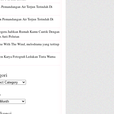
n
Pemandangan Air Terjun Terindah Di
n
Pemandangan Air Terjun Terindah Di
egera Jadikan Rumah Kamu Cantik Dengan
 Anti Polutan
e With The Wind, melodrama yang tertiup
on
Karya Fotografi Ledakan Tinta Warna
gori
p
 kunci