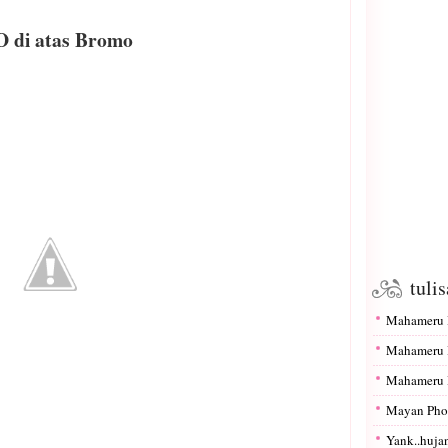
 di atas Bromo
tuli
Mahameru I
Mahameru I
Mahameru I
Mayan Pho
Yank..hujan