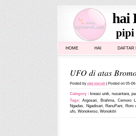
hai 
pipi
HOME
HAI
DAFTAR I
UFO di atas Brom
Posted by
pipi merah
| Posted on 05-0
Category :
kreasi unik
,
nusantara
,
pa
Tags:
Argosari
,
Brahma
,
Cemoro L
Ngadas
,
Ngadisari
,
RanuPani
,
Roro 
ufo
,
Wonokerso
,
Wonokitri