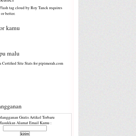
lash tag cloud by
Roy Tanck
requires
or better.
or kamu
ipu malu
angganan
rlangganan Gratis Artikel Terbaru
asukkan Alamat Email Kamu :