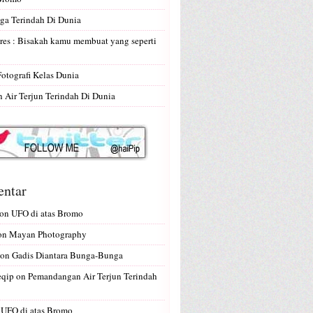
ga Terindah Di Dunia
res : Bisakah kamu membuat yang seperti
Fotografi Kelas Dunia
Air Terjun Terindah Di Dunia
ntar
on
UFO di atas Bromo
on
Mayan Photography
on
Gadis Diantara Bunga-Bunga
eqip
on
Pemandangan Air Terjun Terindah
n
UFO di atas Bromo