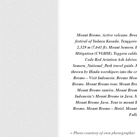
Mount
Bromo. Active volcano. Br
festival of Yadnya Kasada. Tenggere
2,329 m (7,641 ft). Mount Semeru.
Mitigation (CVGHM). Teggera calder
Code Red
Aviation Ash Adviso
Semeru_National_Park travel guide. Ph
thrown by Hindu worshipers into the 
Bromo – Visit
Indonesia
. Bromo Moun
Bromo. Mount Bromo tour. Mount Bro
Mount Bromo sunrise. Mount Brom
Indonesia’s Mount Bromo in Java. 
Mount Bromo Java. Tour to mount B
Bromo. Mount Bromo – Hotel. Mount
Ful
~ Photo courtesy of own photographer