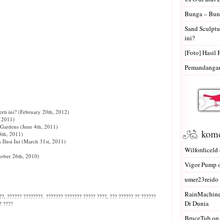
Bunga – Bun
Sand Sculptu
ini?
[Foto] Hasil 
Pemandangan 
ti ini?
(February 20th, 2012)
, 2011)
 Gardens
(June 4th, 2011)
kome
th, 2011)
Ilusi Ini
(March 31st, 2011)
Wilfordiceld
ober 26th, 2010)
Vigor Pump
umer23reido
RainMachin
?, ?????? ????????. ??????? ??????? ????? ????, ??? ?????? ?? ??????
Di Dunia
? ????
BruceTub
o