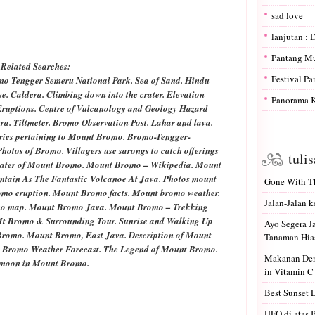
sad love
lanjutan : 
Pantang M
Related Searches:
Festival P
omo Tengger
Semeru
National Park. Sea of Sand. Hindu
se. Caldera. Climbing down into the crater. Elevation
Panorama K
 Eruptions. Centre of Vulcanology and Geology Hazard
a. Tiltmeter. Bromo Observation Post. Lahar and lava.
ries pertaining to Mount Bromo. Bromo-Tengger-
otos of Bromo. Villagers use sarongs to catch offerings
tuli
crater of Mount Bromo. Mount Bromo – Wikipedia. Mount
tain As The Fantastic Volcanoe At Java. Photos mount
Gone With Th
mo eruption. Mount Bromo facts. Mount bromo weather.
Jalan-Jalan k
o map. Mount Bromo Java. Mount Bromo – Trekking
Mt Bromo & Surrounding Tour.
Sunrise
and Walking Up
Ayo Segera 
romo. Mount Bromo, East Java. Description of Mount
Tanaman Hias
 Bromo Weather Forecast. The Legend of Mount Bromo.
Makanan Den
lmoon
in Mount Bromo.
in Vitamin C
Best Sunset 
UFO di atas